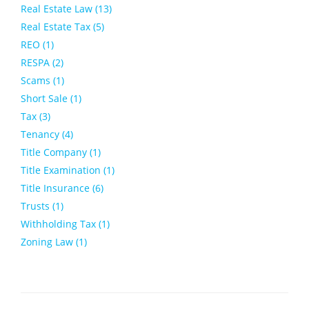
Real Estate Law (13)
Real Estate Tax (5)
REO (1)
RESPA (2)
Scams (1)
Short Sale (1)
Tax (3)
Tenancy (4)
Title Company (1)
Title Examination (1)
Title Insurance (6)
Trusts (1)
Withholding Tax (1)
Zoning Law (1)