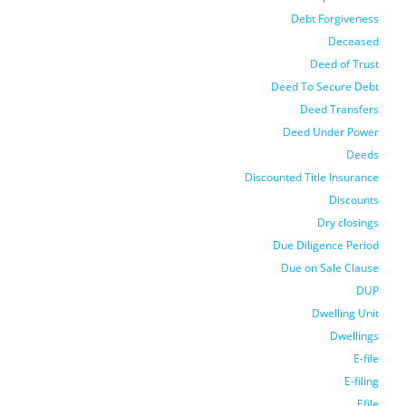
Debt Forgiveness
Deceased
Deed of Trust
Deed To Secure Debt
Deed Transfers
Deed Under Power
Deeds
Discounted Title Insurance
Discounts
Dry closings
Due Diligence Period
Due on Sale Clause
DUP
Dwelling Unit
Dwellings
E-file
E-filing
Efile