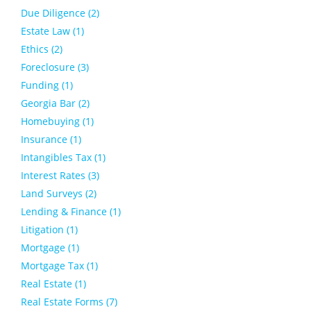
Due Diligence (2)
Estate Law (1)
Ethics (2)
Foreclosure (3)
Funding (1)
Georgia Bar (2)
Homebuying (1)
Insurance (1)
Intangibles Tax (1)
Interest Rates (3)
Land Surveys (2)
Lending & Finance (1)
Litigation (1)
Mortgage (1)
Mortgage Tax (1)
Real Estate (1)
Real Estate Forms (7)