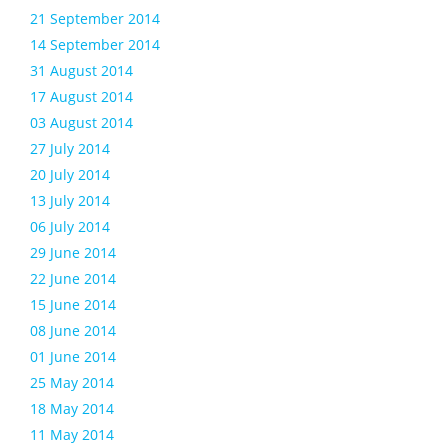
21 September 2014
14 September 2014
31 August 2014
17 August 2014
03 August 2014
27 July 2014
20 July 2014
13 July 2014
06 July 2014
29 June 2014
22 June 2014
15 June 2014
08 June 2014
01 June 2014
25 May 2014
18 May 2014
11 May 2014