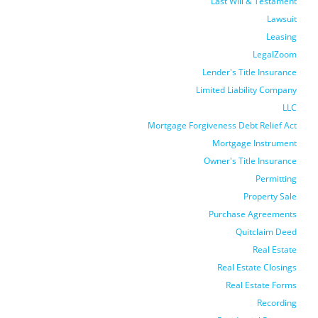
Last Will & Testament
Lawsuit
Leasing
LegalZoom
Lender's Title Insurance
Limited Liability Company
LLC
Mortgage Forgiveness Debt Relief Act
Mortgage Instrument
Owner's Title Insurance
Permitting
Property Sale
Purchase Agreements
Quitclaim Deed
Real Estate
Real Estate Closings
Real Estate Forms
Recording