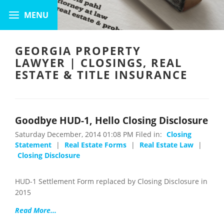
GEORGIA PROPERTY
LAWYER | CLOSINGS, REAL
ESTATE & TITLE INSURANCE
Goodbye HUD-1, Hello Closing Disclosure
Saturday December, 2014 01:08 PM Filed in:
Closing
Statement
|
Real Estate Forms
|
Real Estate Law
|
Closing Disclosure
HUD-1 Settlement Form replaced by Closing Disclosure in
2015
Read More...