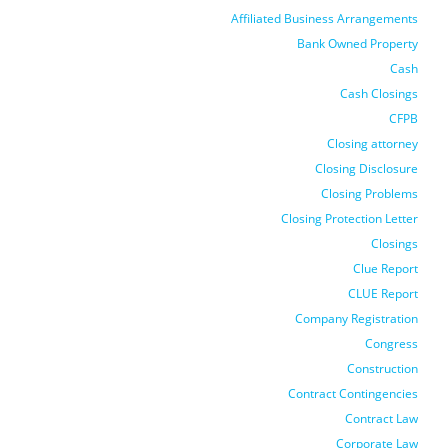
Affiliated Business Arrangements
Bank Owned Property
Cash
Cash Closings
CFPB
Closing attorney
Closing Disclosure
Closing Problems
Closing Protection Letter
Closings
Clue Report
CLUE Report
Company Registration
Congress
Construction
Contract Contingencies
Contract Law
Corporate Law