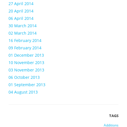
27 April 2014
20 April 2014
06 April 2014
30 March 2014
02 March 2014
16 February 2014
09 February 2014
01 December 2013
10 November 2013
03 November 2013
06 October 2013
01 September 2013
04 August 2013
Additions