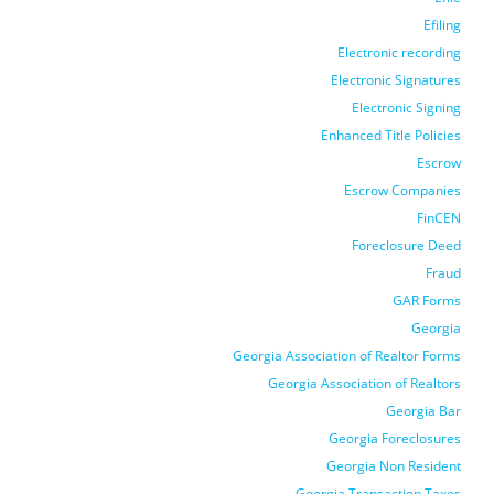
Efiling
Electronic recording
Electronic Signatures
Electronic Signing
Enhanced Title Policies
Escrow
Escrow Companies
FinCEN
Foreclosure Deed
Fraud
GAR Forms
Georgia
Georgia Association of Realtor Forms
Georgia Association of Realtors
Georgia Bar
Georgia Foreclosures
Georgia Non Resident
Georgia Transaction Taxes