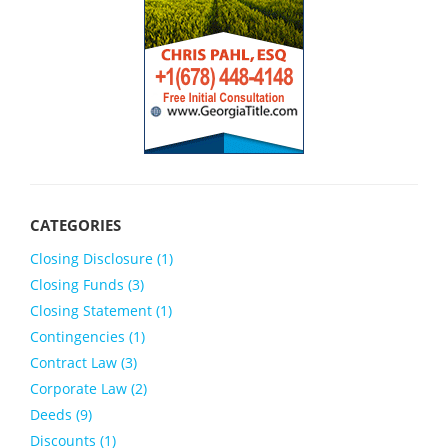
Closing Disclosure (1)
Closing Funds (3)
Closing Statement (1)
Contingencies (1)
Contract Law (3)
Corporate Law (2)
Deeds (9)
Discounts (1)