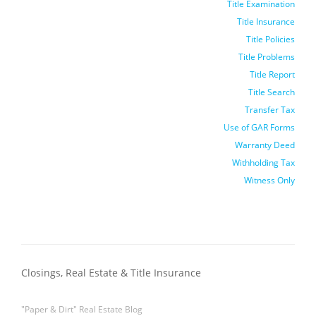
Title Examination
Title Insurance
Title Policies
Title Problems
Title Report
Title Search
Transfer Tax
Use of GAR Forms
Warranty Deed
Withholding Tax
Witness Only
Closings, Real Estate & Title Insurance
"Paper & Dirt" Real Estate Blog