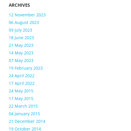
12 November 2023
06 August 2023
09 July 2023
18 June 2023
21 May 2023
14 May 2023
07 May 2023
19 February 2023
24 April 2022
17 April 2022
24 May 2015
17 May 2015
22 March 2015
04 January 2015
21 December 2014
19 October 2014