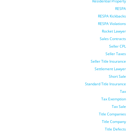
Residential Property
RESPA
RESPA Kickbacks
RESPA Violations
Rocket Lawyer
Sales Contracts
Seller CPL
Seller Taxes
Seller Title Insurance
Settlement Lawyer
Short Sale
Standard Title Insurance
Tax
Tax Exemption
Tax Sale
Title Companies
Title Company
Title Defects