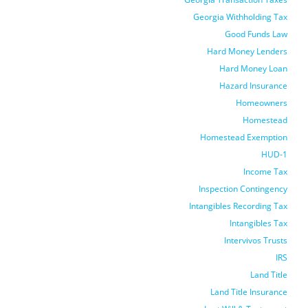
Georgia Withholding Tax
Good Funds Law
Hard Money Lenders
Hard Money Loan
Hazard Insurance
Homeowners
Homestead
Homestead Exemption
HUD-1
Income Tax
Inspection Contingency
Intangibles Recording Tax
Intangibles Tax
Intervivos Trusts
IRS
Land Title
Land Title Insurance