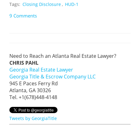
Tags:
Closing Disclosure
,
HUD-1
9 Comments
Need to Reach an Atlanta Real Estate Lawyer?
CHRIS PAHL
Georgia Real Estate Lawyer
Georgia Title & Escrow Company LLC
945 E Paces Ferry Rd
Atlanta, GA 30326
Tel. +1(678)448-4148
Tweets by GeorgiaTitle